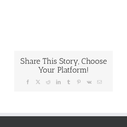
Share This Story, Choose
Your Platform!
Facebook
Twitter
Reddit
LinkedIn
Tumblr
Pinterest
Vk
Email