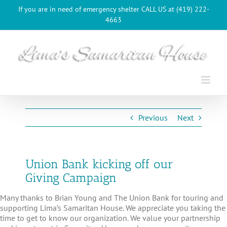
Skip
If you are in need of emergency shelter CALL US at (419) 222-
to
4663
content
Previous
Next
Union Bank kicking off our
Giving Campaign
Many thanks to Brian Young and The Union Bank for touring and
supporting Lima’s Samaritan House. We appreciate you taking the
time to get to know our organization. We value your partnership