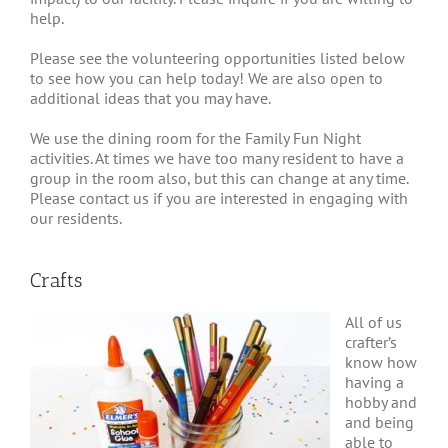
help.
Please see the volunteering opportunities listed below
to see how you can help today! We are also open to
additional ideas that you may have.
We use the dining room for the Family Fun Night
activities. At times we have too many resident to have a
group in the room also, but this can change at any time.
Please contact us if you are interested in engaging with
our residents.
Crafts
All of us
crafter’s
know how
having a
hobby and
and being
able to