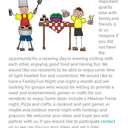
important
quality
time with
family and
friends is
to us.
Imagine if
you did
not have
the
opportunity for a relaxing day or evening visiting with
each other, enjoying good food and having fun. We
would like our residents to be able to enjoy some time
of light hearted fun and connection. We would like to
have a Family Fun Night one night a month and are
looking for groups who would be willing to provide a
meal and entertainment, games or crafts for our
residents to enjoy. Some ideas include a Mexican Fiesta
night, Pizza and crafts, a cookout and yard games or
maybe and outdoor movie night with hotdogs and
popcorn. We welcome your ideas and hope you will
partner with us. If you would like to participate
contact
us
so we can discuss your ideas and set a date.