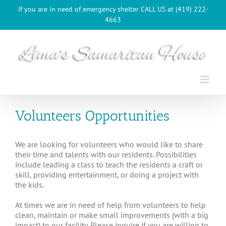
Skip
If you are in need of emergency shelter CALL US at (419) 222-
to
4663
content
Volunteers Opportunities
We are looking for volunteers who would like to share
their time and talents with our residents. Possibilities
include leading a class to teach the residents a craft or
skill, providing entertainment, or doing a project with
the kids.
At times we are in need of help from volunteers to help
clean, maintain or make small improvements (with a big
impact) to our facility. Please inquire if you are willing to