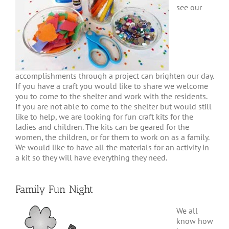
see our
accomplishments through a project can brighten our day.
If you have a craft you would like to share we welcome
you to come to the shelter and work with the residents.
If you are not able to come to the shelter but would still
like to help, we are looking for fun craft kits for the
ladies and children. The kits can be geared for the
women, the children, or for them to work on as a family.
We would like to have all the materials for an activity in
a kit so they will have everything they need.
Family Fun Night
We all
know how