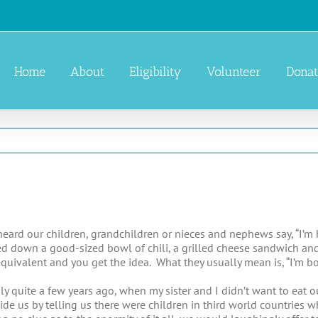
Home
About
Eligibility
Volunteer
Donat
ard our children, grandchildren or nieces and nephews say, “I’
ed down a good-sized bowl of chili, a grilled cheese sandwich an
quivalent and you get the idea. What they usually mean is, “I’m bo
ly quite a few years ago, when my sister and I didn’t want to eat 
ide us by telling us there were children in third world countries