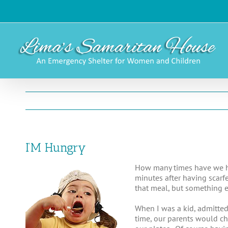
Skip
to
content
I’M Hungry
How many times have we he
minutes after having scarf
that meal, but something e
When I was a kid, admitted
time, our parents would ch