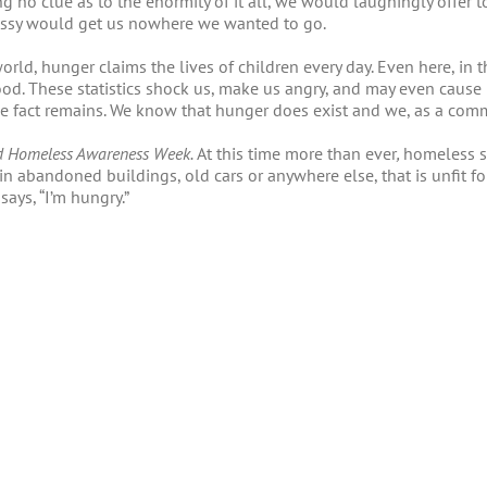
g no clue as to the enormity of it all, we would laughingly offer t
assy would get us nowhere we wanted to go.
orld, hunger claims the lives of children every day. Even here, in t
d. These statistics shock us, make us angry, and may even cause 
 the fact remains. We know that hunger does exist and we, as a co
d Homeless Awareness Week.
At this time more than ever
,
homeless sh
in abandoned buildings, old cars or anywhere else, that is unfit f
ays, “I’m hungry.”