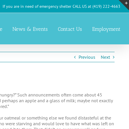
If you are in need of emergency shelter CALL US at (419) 222-4663
e
News & Events
Contact Us
Employment
Previous
Next
m hungry?” Such announcements often come about 45
d perhaps an apple and a glass of milk; maybe not exactly
red.”
our oatmeal or something else we found distasteful at the
 who were starving and would love to have what was left on