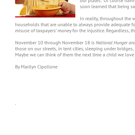
our plates. Of course havin
soon learned that being s
In reality, throughout the w
households that are unable to always provide adequate foo
misuse of taxpayers’ money for the injustice. Regardless,
November 10 through November 18 is
National Hunger an
those on our streets, in tent cities
,
sleeping under bridges, 
Maybe we can think of them the next time a child we love s
By Marilyn Cipollone
.