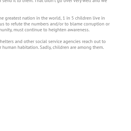
o send it to them. That didn’t go over very well and we
he greatest nation in the world, 1 in 5 children live in
us to refute the numbers and/or to blame corruption or
mmunity, must continue to heighten awareness.
elters and other social service agencies reach out to
or human habitation. Sadly, children are among them.