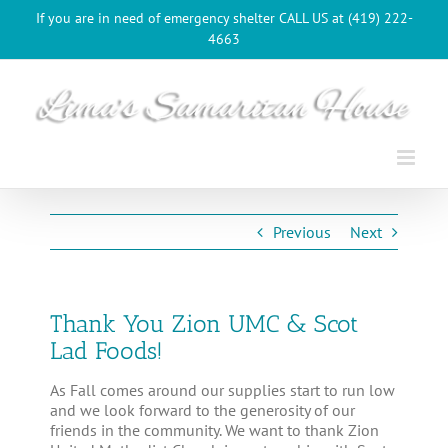
Skip
If you are in need of emergency shelter CALL US at (419) 222-
to
4663
content
Previous
Next
Thank You Zion UMC & Scot
Lad Foods!
As Fall comes around our supplies start to run low
and we look forward to the generosity of our
friends in the community. We want to thank Zion