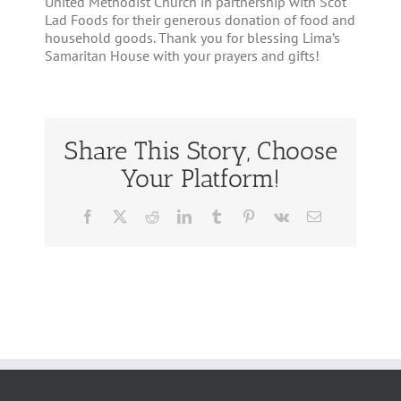
United Methodist Church in partnership with Scot
Lad Foods for their generous donation of food and
household goods. Thank you for blessing Lima’s
Samaritan House with your prayers and gifts!
Share This Story, Choose
Your Platform!
Facebook
Twitter
Reddit
LinkedIn
Tumblr
Pinterest
Vk
Email