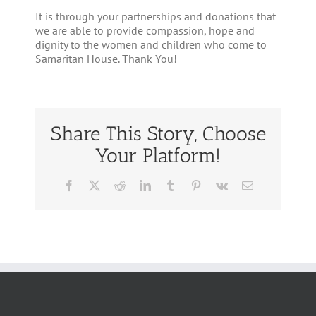
It is through your partnerships and donations that
we are able to provide compassion, hope and
dignity to the women and children who come to
Samaritan House. Thank You!
Share This Story, Choose
Your Platform!
Facebook
Twitter
Reddit
LinkedIn
Tumblr
Pinterest
Vk
Email