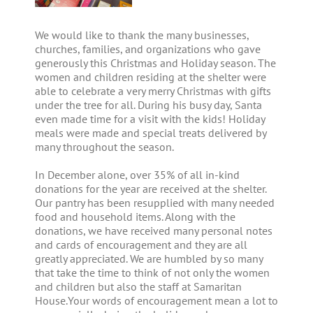
We would like to thank the many businesses,
churches, families, and organizations who gave
generously this Christmas and Holiday season. The
women and children residing at the shelter were
able to celebrate a very merry Christmas with gifts
under the tree for all. During his busy day, Santa
even made time for a visit with the kids! Holiday
meals were made and special treats delivered by
many throughout the season.
In December alone, over 35% of all in-kind
donations for the year are received at the shelter.
Our pantry has been resupplied with many needed
food and household items. Along with the
donations, we have received many personal notes
and cards of encouragement and they are all
greatly appreciated. We are humbled by so many
that take the time to think of not only the women
and children but also the staff at Samaritan
House.Your words of encouragement mean a lot to