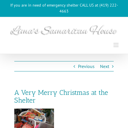
Skip
If you are in need of emergency shelter CALL US at (419) 222-
to
4663
content
Previous
Next
A Very Merry Christmas at the
Shelter
View
Larger
Image