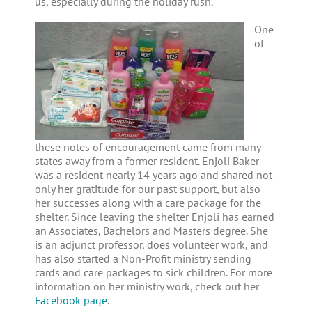
us, especially during the holiday rush.
One
of
these notes of encouragement came from many
states away from a former resident. Enjoli Baker
was a resident nearly 14 years ago and shared not
only her gratitude for our past support, but also
her successes along with a care package for the
shelter. Since leaving the shelter Enjoli has earned
an Associates, Bachelors and Masters degree. She
is an adjunct professor, does volunteer work, and
has also started a Non-Profit ministry sending
cards and care packages to sick children. For more
information on her ministry work, check out her
Facebook page
.