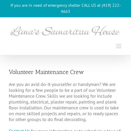
Skip
If you are in need of emergency shelter CALL US at (419) 222-
to
4663
content
Volunteer Maintenance Crew
Are you an avid do-it-yourselfer or handyman? We are
looking for a few people to be a part of our Volunteer
Maintenance Crew. Skills we are looking for include
plumbing, electrical, plaster repair, painting and plank
floor installation. Our maintenance crew is used to take
on more skilled projects and repairs, or to ready spaces
for other groups to do final decorating.
Contact Us
for more information or to schedule a tour of