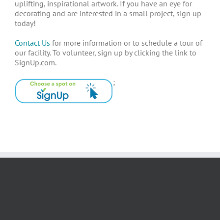
uplifting, inspirational artwork. If you have an eye for
decorating and are interested in a small project, sign up
today!
Contact Us
for more information or to schedule a tour of
our facility. To volunteer, sign up by clicking the link to
SignUp.com.
;