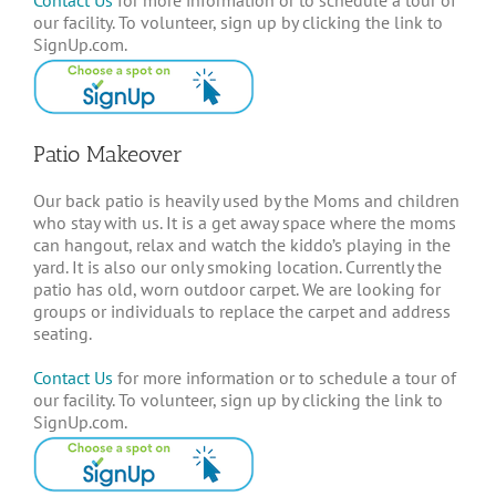
our facility. To volunteer, sign up by clicking the link to
SignUp.com.
Patio Makeover
Our back patio is heavily used by the Moms and children
who stay with us. It is a get away space where the moms
can hangout, relax and watch the kiddo’s playing in the
yard. It is also our only smoking location. Currently the
patio has old, worn outdoor carpet. We are looking for
groups or individuals to replace the carpet and address
seating.
Contact Us
for more information or to schedule a tour of
our facility. To volunteer, sign up by clicking the link to
SignUp.com.