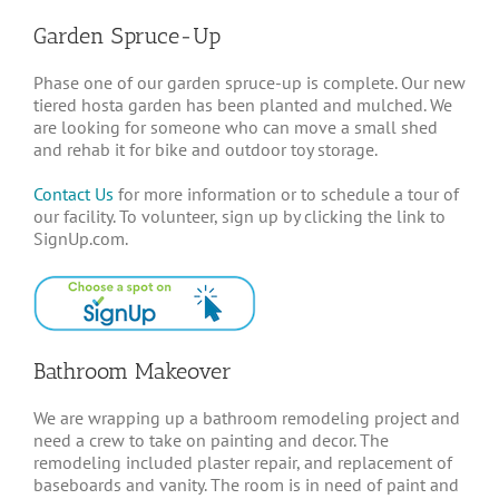
Garden Spruce-Up
Phase one of our garden spruce-up is complete. Our new
tiered hosta garden has been planted and mulched. We
are looking for someone who can move a small shed
and rehab it for bike and outdoor toy storage.
Contact Us
for more information or to schedule a tour of
our facility. To volunteer, sign up by clicking the link to
SignUp.com.
Bathroom Makeover
We are wrapping up a bathroom remodeling project and
need a crew to take on painting and decor. The
remodeling included plaster repair, and replacement of
baseboards and vanity. The room is in need of paint and